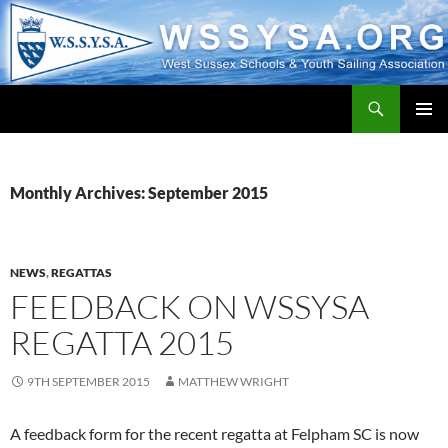
Search
WSSYSA.ORG
SKIP
PRIMAR
TO
MENU
CONTENT
Monthly Archives: September 2015
NEWS
,
REGATTAS
FEEDBACK ON WSSYSA
REGATTA 2015
9TH SEPTEMBER 2015
MATTHEW WRIGHT
A feedback form for the recent regatta at Felpham SC is now