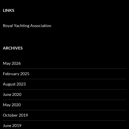
LINKS
Royal Yachting Association
ARCHIVES
May 2026
February 2025
August 2023
June 2020
May 2020
October 2019
June 2019