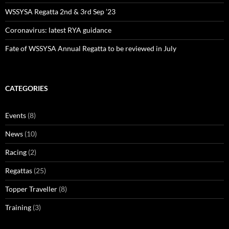
WSSYSA Regatta 2nd & 3rd Sep ’23
Coronavirus: latest RYA guidance
Fate of WSSYSA Annual Regatta to be reviewed in July
CATEGORIES
Events
(8)
News
(10)
Racing
(2)
Regattas
(25)
Topper Traveller
(8)
Training
(3)