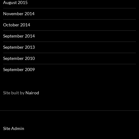
August 2015
November 2014
October 2014
September 2014
September 2013
September 2010
September 2009
Site buit by
Nairod
Site Admin