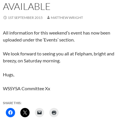
AVAILABLE
1ST SEPTEMBER 2015
MATTHEW WRIGHT
All information for this weekend’s event has now been
uploaded under the ‘Events’ section.
We look forward to seeing you all at Felpham, bright and
breezy, on Saturday morning.
Hugs,
WSSYSA Committee Xx
SHARE THIS: