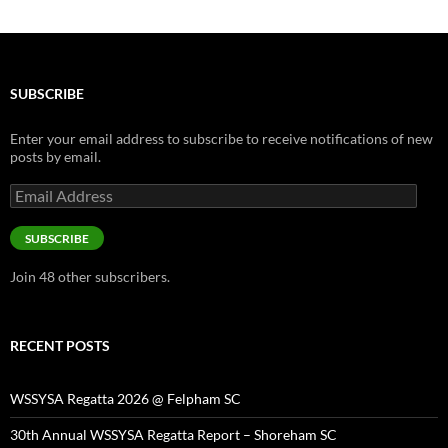
SUBSCRIBE
Enter your email address to subscribe to receive notifications of new
posts by email.
Email
Address
SUBSCRIBE
Join 48 other subscribers.
RECENT POSTS
WSSYSA Regatta 2026 @ Felpham SC
30th Annual WSSYSA Regatta Report – Shoreham SC