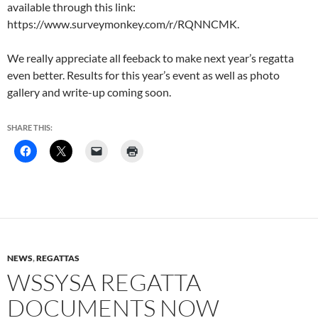
available through this link:
https://www.surveymonkey.com/r/RQNNCMK.
We really appreciate all feeback to make next year’s regatta
even better. Results for this year’s event as well as photo
gallery and write-up coming soon.
SHARE THIS:
NEWS
,
REGATTAS
WSSYSA REGATTA
DOCUMENTS NOW