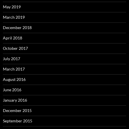
May 2019
March 2019
December 2018
April 2018
October 2017
July 2017
March 2017
August 2016
June 2016
January 2016
December 2015
September 2015