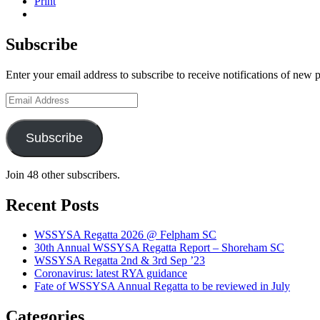
Print
Subscribe
West Sussex Schools & Youth Sailing Assoc
Enter your email address to subscribe to receive notifications of new 
Email
Address
Subscribe
Join 48 other subscribers.
Recent Posts
WSSYSA Regatta 2026 @ Felpham SC
30th Annual WSSYSA Regatta Report – Shoreham SC
WSSYSA Regatta 2nd & 3rd Sep ’23
Coronavirus: latest RYA guidance
Fate of WSSYSA Annual Regatta to be reviewed in July
Categories