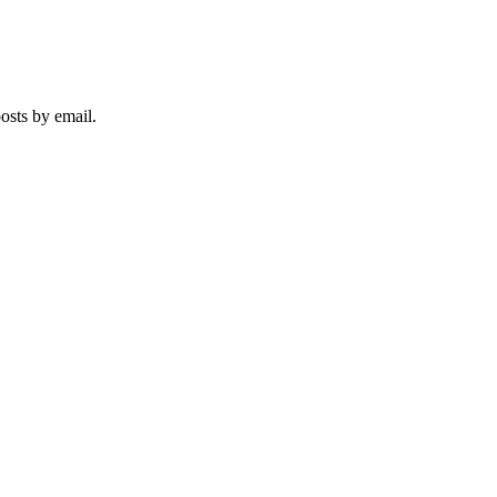
iation
posts by email.