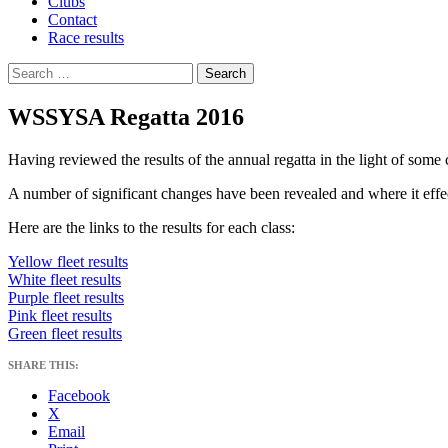
Clubs
Contact
Race results
Search
for:
WSSYSA Regatta 2016
Having reviewed the results of the annual regatta in the light of so
A number of significant changes have been revealed and where it effe
Here are the links to the results for each class:
Yellow fleet results
White fleet results
Purple fleet results
Pink fleet results
Green fleet results
SHARE THIS:
Facebook
X
Email