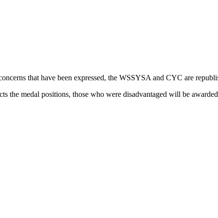
me concerns that have been expressed, the WSSYSA and CYC are republish
cts the medal positions, those who were disadvantaged will be awarded