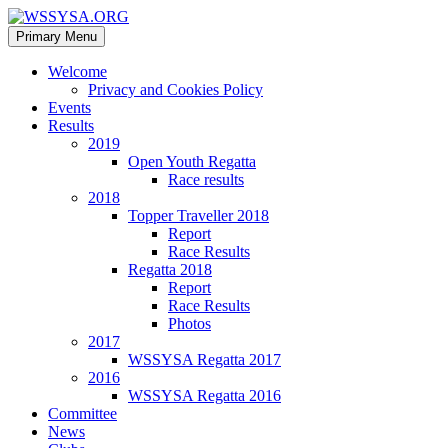
Search
Skip
Primary Menu
to
WSSYSA.ORG
content
Welcome
Privacy and Cookies Policy
Events
Results
2019
Open Youth Regatta
Race results
2018
Topper Traveller 2018
Report
Race Results
Regatta 2018
Report
Race Results
Photos
2017
WSSYSA Regatta 2017
2016
WSSYSA Regatta 2016
Committee
News