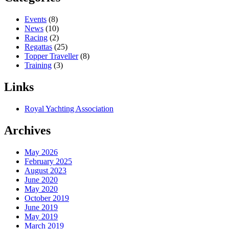
Events
(8)
News
(10)
Racing
(2)
Regattas
(25)
Topper Traveller
(8)
Training
(3)
Links
Royal Yachting Association
Archives
May 2026
February 2025
August 2023
June 2020
May 2020
October 2019
June 2019
May 2019
March 2019