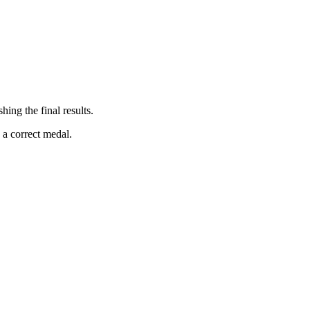
ing the final results.
 a correct medal.