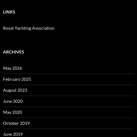
LINKS
Royal Yachting Association
ARCHIVES
May 2026
February 2025
August 2023
June 2020
May 2020
October 2019
June 2019