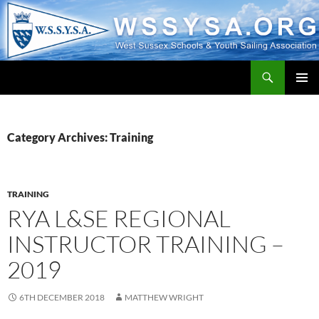
Search
WSSYSA.ORG
SKIP
PRIMAR
TO
MENU
CONTENT
Category Archives: Training
TRAINING
RYA L&SE REGIONAL
INSTRUCTOR TRAINING –
2019
6TH DECEMBER 2018
MATTHEW WRIGHT