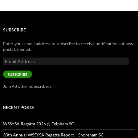
SUBSCRIBE
Enter your email address to subscribe to receive notifications of new
posts by email.
Email
Address
SUBSCRIBE
Join 48 other subscribers.
RECENT POSTS
WSSYSA Regatta 2026 @ Felpham SC
30th Annual WSSYSA Regatta Report – Shoreham SC