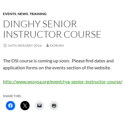
EVENTS
,
NEWS
,
TRAINING
DINGHY SENIOR
INSTRUCTOR COURSE
16TH JANUARY 2016
DORIAN
The DSI course is coming up soon. Please find dates and
application forms on the events section of the website.
http://www.wssysa.org/event/rya-senior-instructor-course/
SHARE THIS: