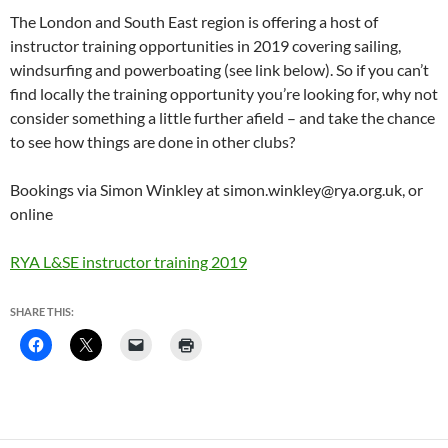
The London and South East region is offering a host of
instructor training opportunities in 2019 covering sailing,
windsurfing and powerboating (see link below). So if you can’t
find locally the training opportunity you’re looking for, why not
consider something a little further afield – and take the chance
to see how things are done in other clubs?
Bookings via Simon Winkley at simon.winkley@rya.org.uk, or
online
RYA L&SE instructor training 2019
SHARE THIS: