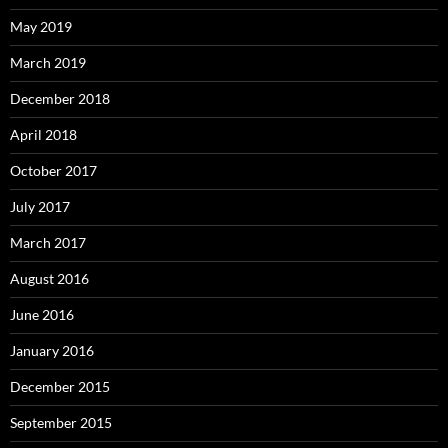
May 2019
March 2019
December 2018
April 2018
October 2017
July 2017
March 2017
August 2016
June 2016
January 2016
December 2015
September 2015