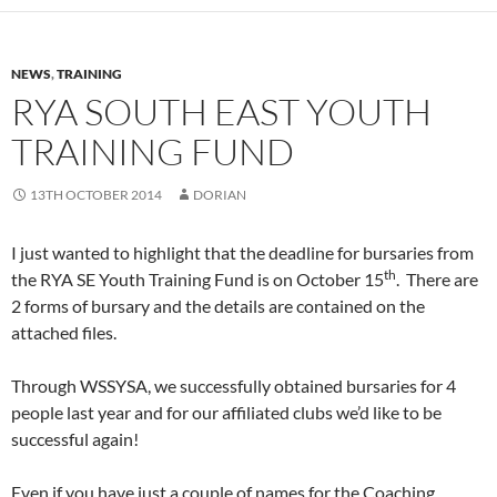
NEWS
,
TRAINING
RYA SOUTH EAST YOUTH
TRAINING FUND
13TH OCTOBER 2014
DORIAN
I just wanted to highlight that the deadline for bursaries from
th
the RYA SE Youth Training Fund is on October 15
. There are
2 forms of bursary and the details are contained on the
attached files.
Through WSSYSA, we successfully obtained bursaries for 4
people last year and for our affiliated clubs we’d like to be
successful again!
Even if you have just a couple of names for the Coaching