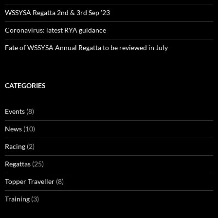
WSSYSA Regatta 2nd & 3rd Sep ’23
Coronavirus: latest RYA guidance
Fate of WSSYSA Annual Regatta to be reviewed in July
CATEGORIES
Events
(8)
News
(10)
Racing
(2)
Regattas
(25)
Topper Traveller
(8)
Training
(3)