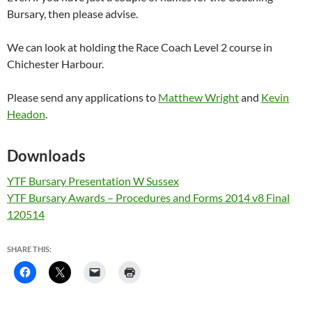
Bursary, then please advise.
We can look at holding the Race Coach Level 2 course in
Chichester Harbour.
Please send any applications to
Matthew Wright
and
Kevin
Headon
.
Downloads
YTF Bursary Presentation W Sussex
YTF Bursary Awards – Procedures and Forms 2014 v8 Final
120514
SHARE THIS: