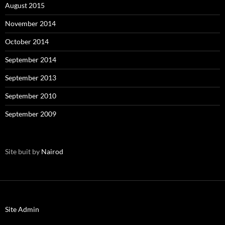
August 2015
November 2014
October 2014
September 2014
September 2013
September 2010
September 2009
Site buit by
Nairod
Site Admin