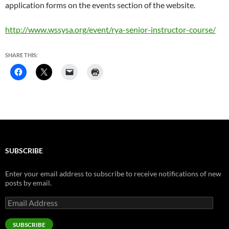
application forms on the events section of the website.
http://www.wssysa.org/event/rya-senior-instructor-course/
SHARE THIS:
SUBSCRIBE
Enter your email address to subscribe to receive notifications of new
posts by email.
Email
Address
SUBSCRIBE