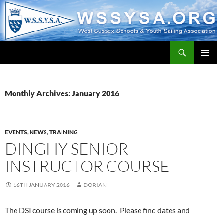
Search
WSSYSA.ORG
SKIP
PRIMAR
TO
MENU
CONTENT
Monthly Archives: January 2016
EVENTS
,
NEWS
,
TRAINING
DINGHY SENIOR
INSTRUCTOR COURSE
16TH JANUARY 2016
DORIAN
The DSI course is coming up soon. Please find dates and