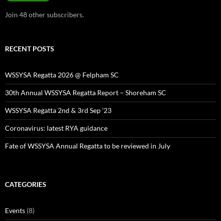
Join 48 other subscribers.
RECENT POSTS
WSSYSA Regatta 2026 @ Felpham SC
30th Annual WSSYSA Regatta Report – Shoreham SC
WSSYSA Regatta 2nd & 3rd Sep ’23
Coronavirus: latest RYA guidance
Fate of WSSYSA Annual Regatta to be reviewed in July
CATEGORIES
Events
(8)