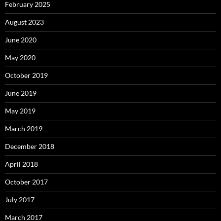
February 2025
August 2023
June 2020
May 2020
October 2019
June 2019
May 2019
March 2019
December 2018
April 2018
October 2017
July 2017
March 2017