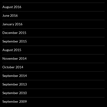
August 2016
June 2016
January 2016
December 2015
September 2015
August 2015
November 2014
October 2014
September 2014
September 2013
September 2010
September 2009