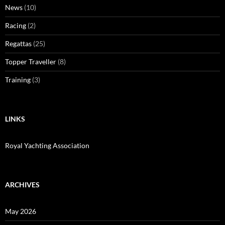
News
(10)
Racing
(2)
Regattas
(25)
Topper Traveller
(8)
Training
(3)
LINKS
Royal Yachting Association
ARCHIVES
May 2026