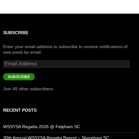
SUBSCRIBE
Enter your email address to subscribe to receive notifications of
new posts by email.
Email
Address
SUBSCRIBE
Join 48 other subscribers.
RECENT POSTS
WSSYSA Regatta 2026 @ Felpham SC
30th Annual WSSYSA Regatta Report – Shoreham SC