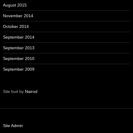
August 2015
November 2014
October 2014
September 2014
September 2013
September 2010
September 2009
Site buit by
Nairod
Site Admin