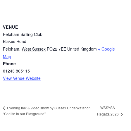
VENUE
Felpham Sailing Club
Blakes Road
Felpham
,
West Sussex
PO22 7EE
United Kingdom
+ Google
Map
Phone
01243 865115
View Venue Website
WSSYSA
Evening talk & video show by Sussex Underwater on
“Sealife in our Playground”
Regatta 2026