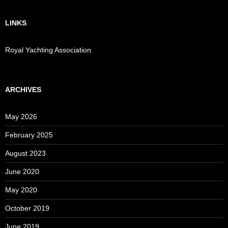
LINKS
Royal Yachting Association
ARCHIVES
May 2026
February 2025
August 2023
June 2020
May 2020
October 2019
June 2019