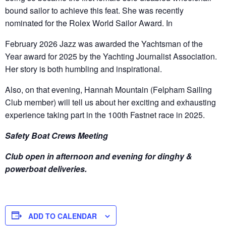
bound sailor to achieve this feat. She was recently
nominated for the Rolex World Sailor Award. In
February 2026 Jazz was awarded the Yachtsman of the
Year award for 2025 by the Yachting Journalist Association.
Her story is both humbling and inspirational.
Also, on that evening, Hannah Mountain (Felpham Sailing
Club member) will tell us about her exciting and exhausting
experience taking part in the 100
th
Fastnet race in 2025.
Safety Boat Crews Meeting
Club open in afternoon and evening for dinghy &
powerboat deliveries.
ADD TO CALENDAR