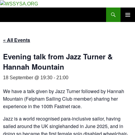
Search
WSSYSA.ORG
SKIP
PRIMAR
TO
MENU
CONTENT
« All Events
Evening talk from Jazz Turner &
Hannah Mountain
18 September @ 19:30
-
21:00
We have a talk given by Jazz Turner followed by Hannah
Mountain (Felpham Sailing Club member) sharing her
experience in the 100th Fastnet race.
Jazz is a world recognised para-inclusive sailor, having
sailed around the UK singlehanded in June 2025, and in
doing so became the first female solo disabled wheelchair-