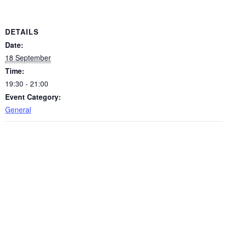
DETAILS
Date:
18 September
Time:
19:30 - 21:00
Event Category:
General