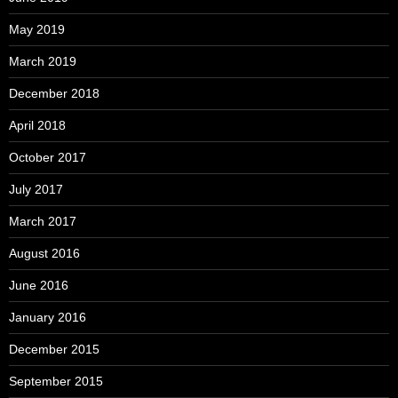
May 2019
March 2019
December 2018
April 2018
October 2017
July 2017
March 2017
August 2016
June 2016
January 2016
December 2015
September 2015