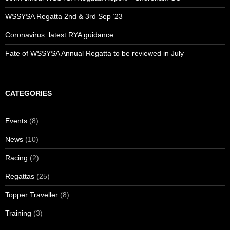
WSSYSA Regatta 2nd & 3rd Sep ’23
Coronavirus: latest RYA guidance
Fate of WSSYSA Annual Regatta to be reviewed in July
CATEGORIES
Events
(8)
News
(10)
Racing
(2)
Regattas
(25)
Topper Traveller
(8)
Training
(3)