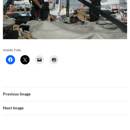
SHARE THIS:
Previous Image
Next Image