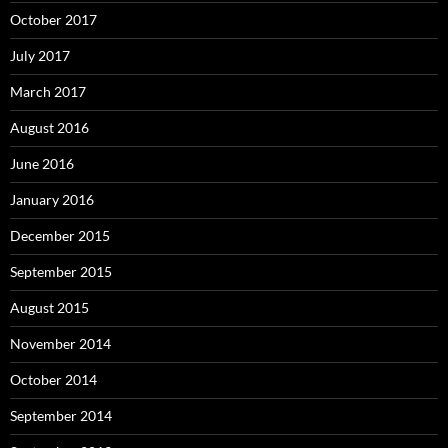
October 2017
July 2017
March 2017
August 2016
June 2016
January 2016
December 2015
September 2015
August 2015
November 2014
October 2014
September 2014