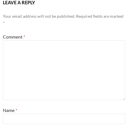
LEAVE A REPLY
Your email address will not be published.
Required fields are marked
*
Comment
*
Name
*