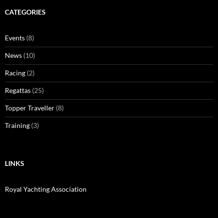
CATEGORIES
Events
(8)
News
(10)
Racing
(2)
Regattas
(25)
Topper Traveller
(8)
Training
(3)
LINKS
Royal Yachting Association