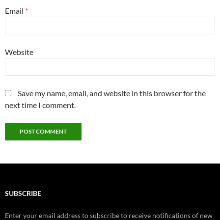
Email
*
Website
Save my name, email, and website in this browser for the
next time I comment.
SUBSCRIBE
Enter your email address to subscribe to receive notifications of new