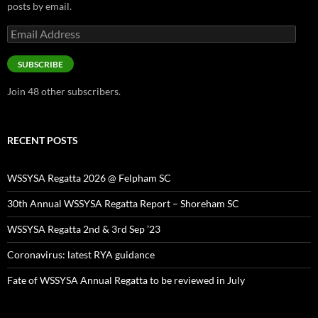
posts by email.
Email
Address
SUBSCRIBE
Join 48 other subscribers.
RECENT POSTS
WSSYSA Regatta 2026 @ Felpham SC
30th Annual WSSYSA Regatta Report – Shoreham SC
WSSYSA Regatta 2nd & 3rd Sep ’23
Coronavirus: latest RYA guidance
Fate of WSSYSA Annual Regatta to be reviewed in July