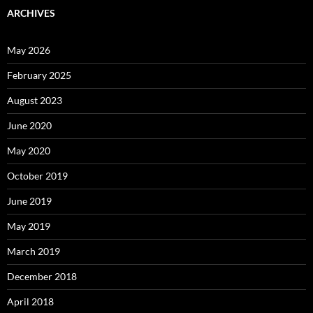
ARCHIVES
May 2026
February 2025
August 2023
June 2020
May 2020
October 2019
June 2019
May 2019
March 2019
December 2018
April 2018