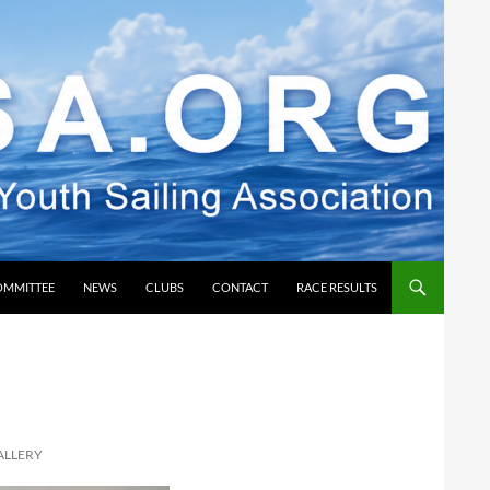
OMMITTEE
NEWS
CLUBS
CONTACT
RACE RESULTS
ALLERY