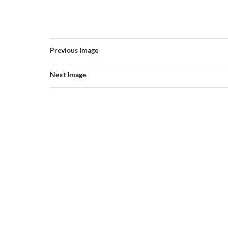
Previous Image
Next Image