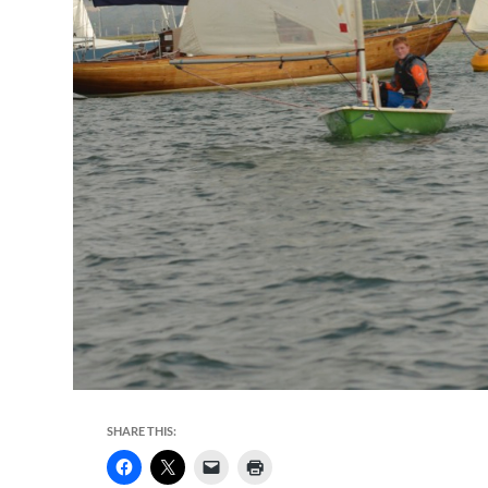
SHARE THIS: