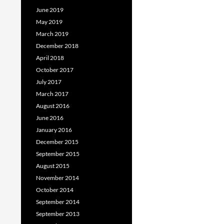
June 2019
May 2019
March 2019
December 2018
April 2018
October 2017
July 2017
March 2017
August 2016
June 2016
January 2016
December 2015
September 2015
August 2015
November 2014
October 2014
September 2014
September 2013