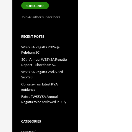
SUBSCRIBE
Join 48 other subscribers.
RECENT POSTS
WSSYSA Regatta 2026 @
Felpham SC
30th Annual WSSYSA Regatta
Report – Shoreham SC
WSSYSA Regatta 2nd & 3rd
Sep ’23
Coronavirus: latest RYA
guidance
Fate of WSSYSA Annual
Regatta to be reviewed in July
CATEGORIES
Events
(8)