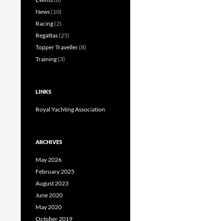
News
(10)
Racing
(2)
Regattas
(25)
Topper Traveller
(8)
Training
(3)
LINKS
Royal Yachting Association
ARCHIVES
May 2026
February 2025
August 2023
June 2020
May 2020
October 2019