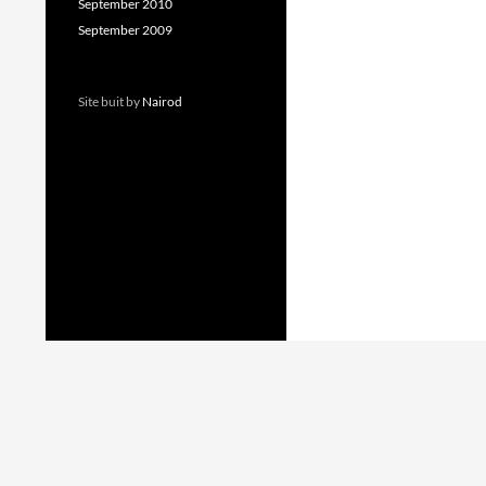
September 2010
September 2009
Site buit by
Nairod