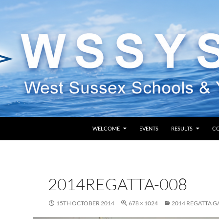
SKIP TO CONTENT
WELCOME
EVENTS
RESULTS
C
2014REGATTA-008
15TH OCTOBER 2014
678 × 1024
2014 REGATTA G