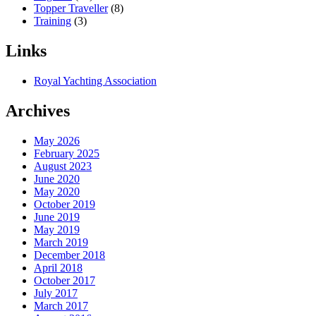
Topper Traveller
(8)
Training
(3)
Links
Royal Yachting Association
Archives
May 2026
February 2025
August 2023
June 2020
May 2020
October 2019
June 2019
May 2019
March 2019
December 2018
April 2018
October 2017
July 2017
March 2017