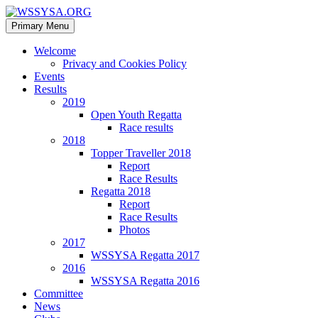
Search
Skip
Primary Menu
to
WSSYSA.ORG
content
Welcome
Privacy and Cookies Policy
Events
Results
2019
Open Youth Regatta
Race results
2018
Topper Traveller 2018
Report
Race Results
Regatta 2018
Report
Race Results
Photos
2017
WSSYSA Regatta 2017
2016
WSSYSA Regatta 2016
Committee
News