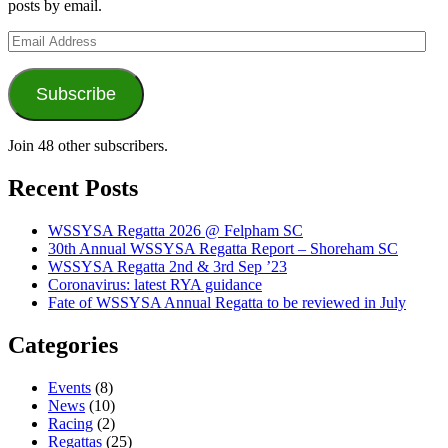
posts by email.
Email
Address
Subscribe
Join 48 other subscribers.
Recent Posts
WSSYSA Regatta 2026 @ Felpham SC
30th Annual WSSYSA Regatta Report – Shoreham SC
WSSYSA Regatta 2nd & 3rd Sep ’23
Coronavirus: latest RYA guidance
Fate of WSSYSA Annual Regatta to be reviewed in July
Categories
Events
(8)
News
(10)
Racing
(2)
Regattas
(25)