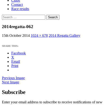
Clubs
Contact
Race results
Search
for:
2014regatta-062
15th October 2014
1024 × 678
2014 Regatta Gallery
SHARE THIS:
Facebook
X
Email
Print
Previous Image
Next Image
Subscribe
West Sussex Schools & Youth Sailing
Association
Enter your email address to subscribe to receive notifications of new