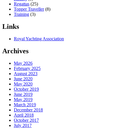
Regattas
(25)
Topper Traveller
(8)
Training
(3)
Links
Royal Yachting Association
Archives
May 2026
February 2025
August 2023
June 2020
May 2020
October 2019
June 2019
May 2019
March 2019
December 2018
April 2018
October 2017
July 2017