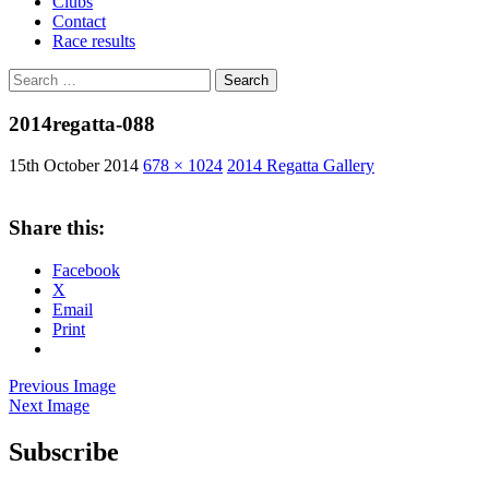
Clubs
Contact
Race results
Search
for:
2014regatta-088
15th October 2014
678 × 1024
2014 Regatta Gallery
Share this:
Facebook
X
Email
Print
Previous Image
Next Image
Subscribe
West Sussex Schools & Youth Sailing