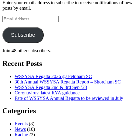
Association
Enter your email address to subscribe to receive notifications of new
posts by email.
Email
Address
Subscribe
Join 48 other subscribers.
Recent Posts
WSSYSA Regatta 2026 @ Felpham SC
30th Annual WSSYSA Regatta Report – Shoreham SC
WSSYSA Regatta 2nd & 3rd Sep ’23
Coronavirus: latest RYA guidance
Fate of WSSYSA Annual Regatta to be reviewed in July
Categories
Events
(8)
News
(10)
Racing
(2)