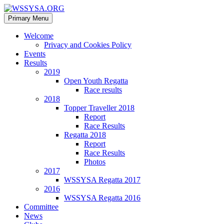
Search
Skip
Primary Menu
to
WSSYSA.ORG
content
Welcome
Privacy and Cookies Policy
Events
Results
2019
Open Youth Regatta
Race results
2018
Topper Traveller 2018
Report
Race Results
Regatta 2018
Report
Race Results
Photos
2017
WSSYSA Regatta 2017
2016
WSSYSA Regatta 2016
Committee
News