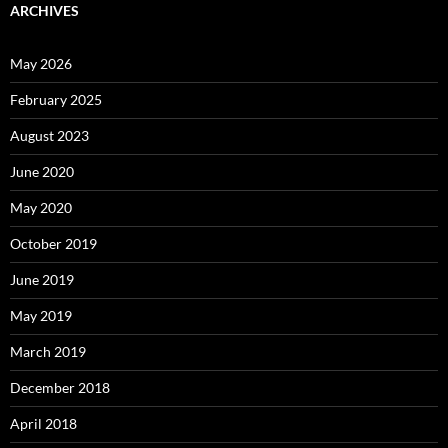
ARCHIVES
May 2026
February 2025
August 2023
June 2020
May 2020
October 2019
June 2019
May 2019
March 2019
December 2018
April 2018