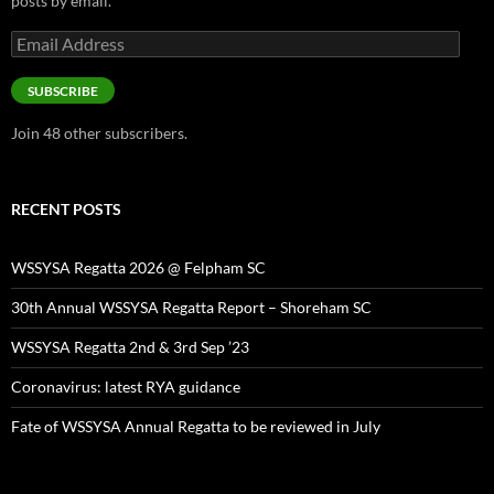
posts by email.
Email
Address
SUBSCRIBE
Join 48 other subscribers.
RECENT POSTS
WSSYSA Regatta 2026 @ Felpham SC
30th Annual WSSYSA Regatta Report – Shoreham SC
WSSYSA Regatta 2nd & 3rd Sep ’23
Coronavirus: latest RYA guidance
Fate of WSSYSA Annual Regatta to be reviewed in July