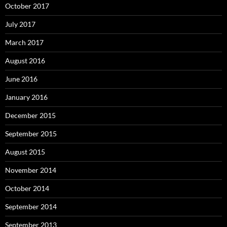
October 2017
July 2017
March 2017
August 2016
June 2016
January 2016
December 2015
September 2015
August 2015
November 2014
October 2014
September 2014
September 2013