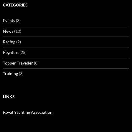
CATEGORIES
Events
(8)
News
(10)
Racing
(2)
Regattas
(25)
Topper Traveller
(8)
Training
(3)
LINKS
Royal Yachting Association