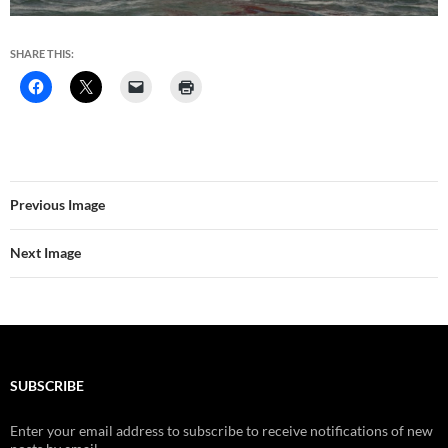
SHARE THIS:
Previous Image
Next Image
SUBSCRIBE
Enter your email address to subscribe to receive notifications of new