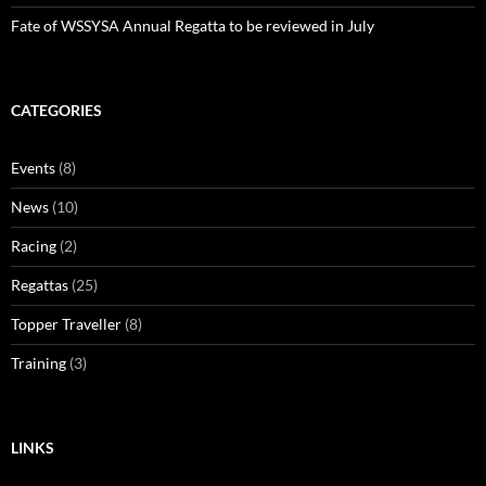
Fate of WSSYSA Annual Regatta to be reviewed in July
CATEGORIES
Events
(8)
News
(10)
Racing
(2)
Regattas
(25)
Topper Traveller
(8)
Training
(3)
LINKS