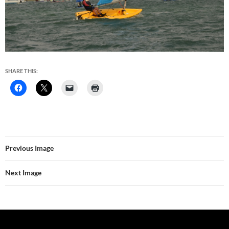
SHARE THIS:
Previous Image
Next Image