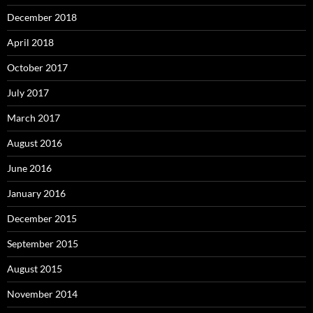
December 2018
April 2018
October 2017
July 2017
March 2017
August 2016
June 2016
January 2016
December 2015
September 2015
August 2015
November 2014