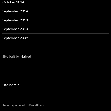
October 2014
September 2014
September 2013
September 2010
September 2009
Site buit by
Nairod
Site Admin
Proudly powered by WordPress