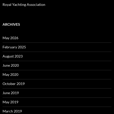
Royal Yachting Association
ARCHIVES
May 2026
February 2025
August 2023
June 2020
May 2020
October 2019
June 2019
May 2019
March 2019