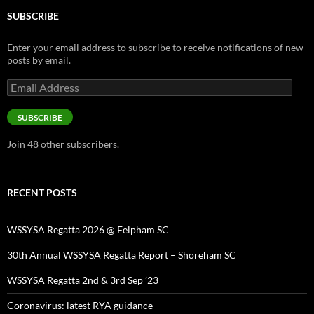
SUBSCRIBE
Enter your email address to subscribe to receive notifications of new
posts by email.
Email
Address
SUBSCRIBE
Join 48 other subscribers.
RECENT POSTS
WSSYSA Regatta 2026 @ Felpham SC
30th Annual WSSYSA Regatta Report – Shoreham SC
WSSYSA Regatta 2nd & 3rd Sep ’23
Coronavirus: latest RYA guidance