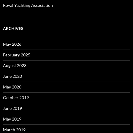
Royal Yachting Association
ARCHIVES
May 2026
February 2025
August 2023
June 2020
May 2020
October 2019
June 2019
May 2019
March 2019