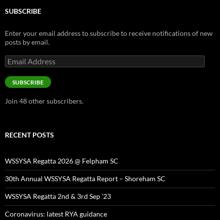
SUBSCRIBE
Enter your email address to subscribe to receive notifications of new
posts by email.
Email
Address
SUBSCRIBE
Join 48 other subscribers.
RECENT POSTS
WSSYSA Regatta 2026 @ Felpham SC
30th Annual WSSYSA Regatta Report – Shoreham SC
WSSYSA Regatta 2nd & 3rd Sep ’23
Coronavirus: latest RYA guidance