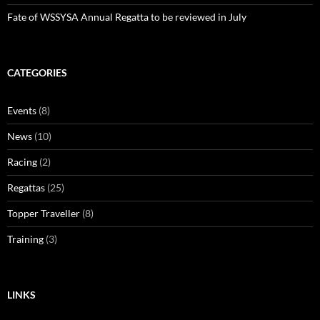
Fate of WSSYSA Annual Regatta to be reviewed in July
CATEGORIES
Events
(8)
News
(10)
Racing
(2)
Regattas
(25)
Topper Traveller
(8)
Training
(3)
LINKS