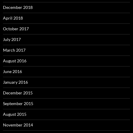
December 2018
April 2018
October 2017
July 2017
March 2017
August 2016
June 2016
January 2016
December 2015
September 2015
August 2015
November 2014