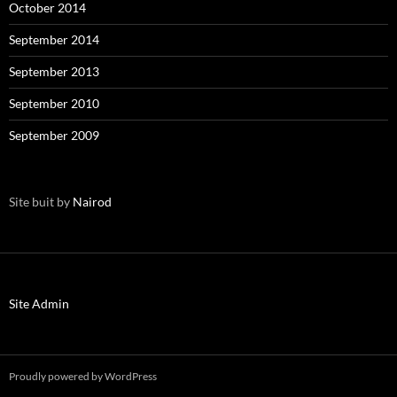
October 2014
September 2014
September 2013
September 2010
September 2009
Site buit by
Nairod
Site Admin
Proudly powered by WordPress