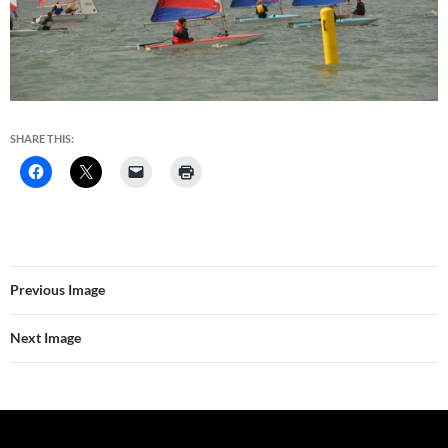
SHARE THIS:
Previous Image
Next Image