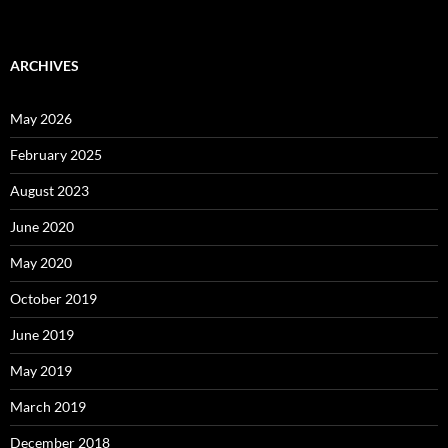
ARCHIVES
May 2026
February 2025
August 2023
June 2020
May 2020
October 2019
June 2019
May 2019
March 2019
December 2018