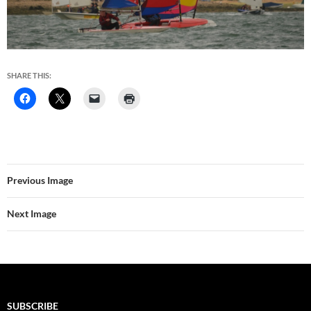
SHARE THIS:
Previous Image
Next Image
SUBSCRIBE