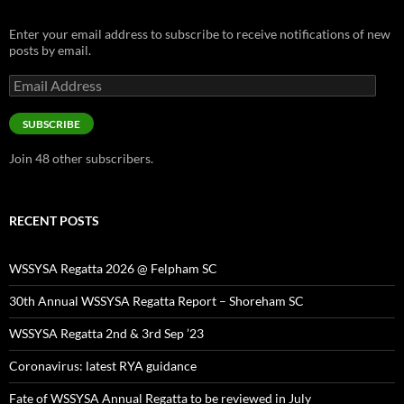
Enter your email address to subscribe to receive notifications of new
posts by email.
Email
Address
SUBSCRIBE
Join 48 other subscribers.
RECENT POSTS
WSSYSA Regatta 2026 @ Felpham SC
30th Annual WSSYSA Regatta Report – Shoreham SC
WSSYSA Regatta 2nd & 3rd Sep ’23
Coronavirus: latest RYA guidance
Fate of WSSYSA Annual Regatta to be reviewed in July