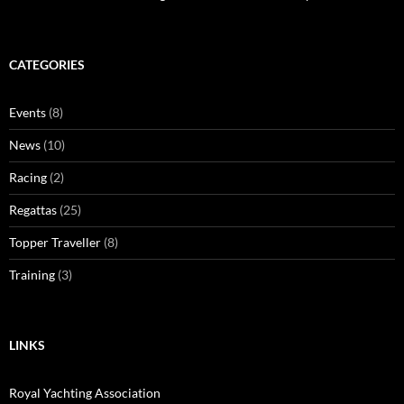
CATEGORIES
Events
(8)
News
(10)
Racing
(2)
Regattas
(25)
Topper Traveller
(8)
Training
(3)
LINKS
Royal Yachting Association