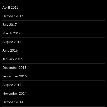
April 2018
October 2017
July 2017
March 2017
August 2016
June 2016
January 2016
December 2015
September 2015
August 2015
November 2014
October 2014