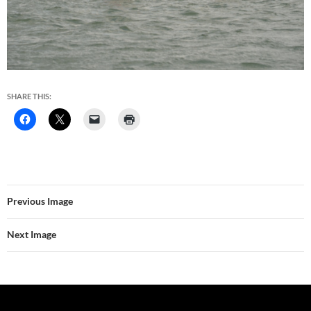
SHARE THIS:
Previous Image
Next Image