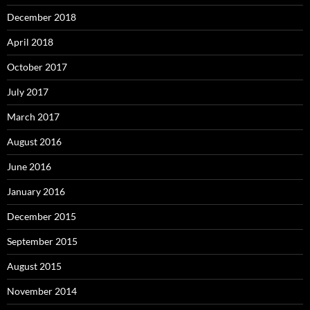
December 2018
April 2018
October 2017
July 2017
March 2017
August 2016
June 2016
January 2016
December 2015
September 2015
August 2015
November 2014