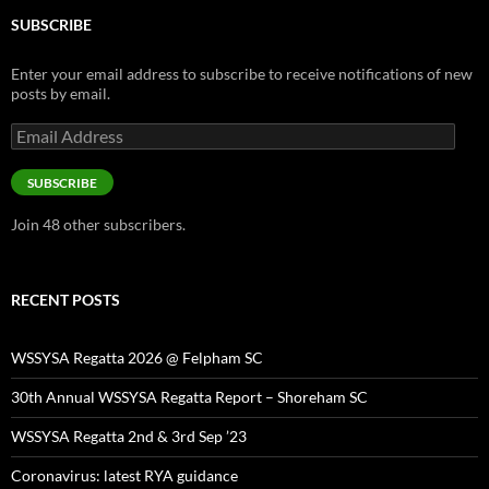
SUBSCRIBE
Enter your email address to subscribe to receive notifications of new
posts by email.
Email
Address
SUBSCRIBE
Join 48 other subscribers.
RECENT POSTS
WSSYSA Regatta 2026 @ Felpham SC
30th Annual WSSYSA Regatta Report – Shoreham SC
WSSYSA Regatta 2nd & 3rd Sep ’23
Coronavirus: latest RYA guidance