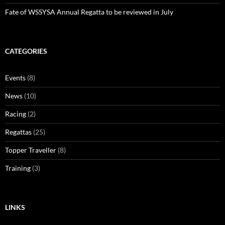
Fate of WSSYSA Annual Regatta to be reviewed in July
CATEGORIES
Events
(8)
News
(10)
Racing
(2)
Regattas
(25)
Topper Traveller
(8)
Training
(3)
LINKS