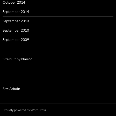
October 2014
September 2014
September 2013
September 2010
September 2009
Site buit by
Nairod
Site Admin
Proudly powered by WordPress