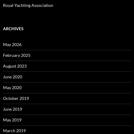
Royal Yachting Association
ARCHIVES
May 2026
February 2025
August 2023
June 2020
May 2020
October 2019
June 2019
May 2019
March 2019