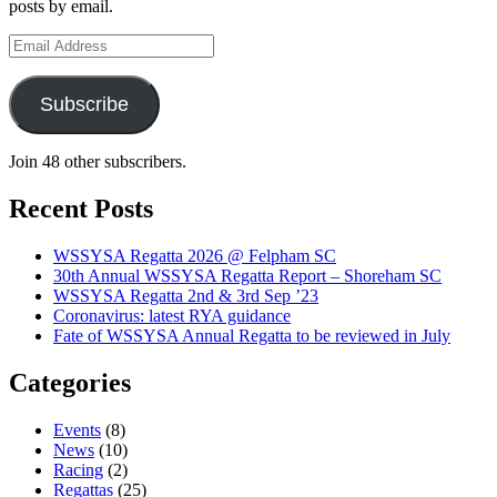
posts by email.
Email
Address
Subscribe
Join 48 other subscribers.
Recent Posts
WSSYSA Regatta 2026 @ Felpham SC
30th Annual WSSYSA Regatta Report – Shoreham SC
WSSYSA Regatta 2nd & 3rd Sep ’23
Coronavirus: latest RYA guidance
Fate of WSSYSA Annual Regatta to be reviewed in July
Categories
Events
(8)
News
(10)
Racing
(2)
Regattas
(25)