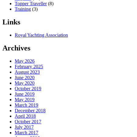
Topper Traveller
(8)
Training
(3)
Links
Royal Yachting Association
Archives
May 2026
February 2025
August 2023
June 2020
May 2020
October 2019
June 2019
May 2019
March 2019
December 2018
April 2018
October 2017
July 2017
March 2017