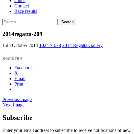
Clubs
Contact
Race results
Search
for:
2014regatta-209
15th October 2014
1024 × 678
2014 Regatta Gallery
SHARE THIS:
Facebook
X
Email
Print
Previous Image
Next Image
Subscribe
West Sussex Schools & Youth Sailing
Association
Enter your email address to subscribe to receive notifications of new