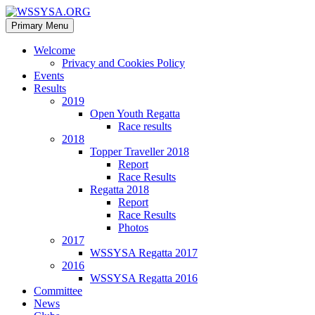
Search
Skip
Primary Menu
to
WSSYSA.ORG
content
Welcome
Privacy and Cookies Policy
Events
Results
2019
Open Youth Regatta
Race results
2018
Topper Traveller 2018
Report
Race Results
Regatta 2018
Report
Race Results
Photos
2017
WSSYSA Regatta 2017
2016
WSSYSA Regatta 2016
Committee
News