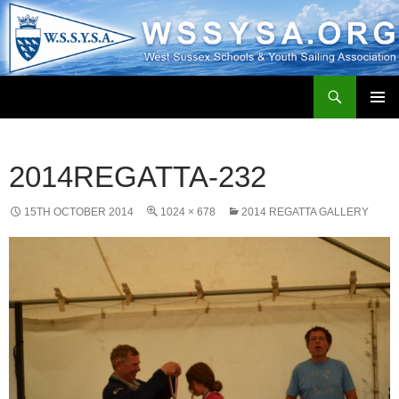
Search
WSSYSA.ORG
SKIP
PRIMAR
TO
MENU
CONTENT
2014REGATTA-232
15TH OCTOBER 2014
1024 × 678
2014 REGATTA GALLERY