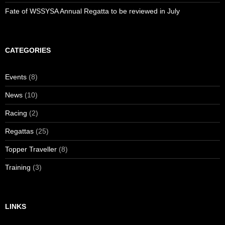
Fate of WSSYSA Annual Regatta to be reviewed in July
CATEGORIES
Events
(8)
News
(10)
Racing
(2)
Regattas
(25)
Topper Traveller
(8)
Training
(3)
LINKS