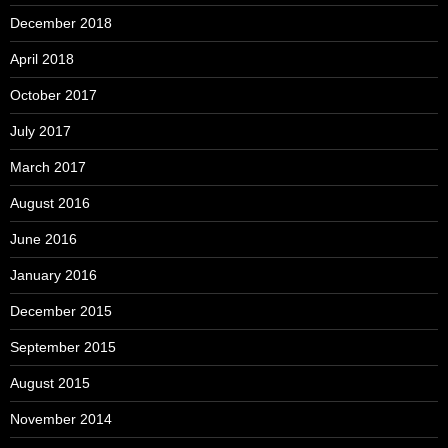
December 2018
April 2018
October 2017
July 2017
March 2017
August 2016
June 2016
January 2016
December 2015
September 2015
August 2015
November 2014