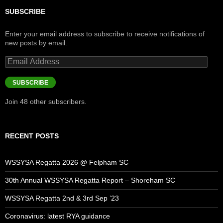
SUBSCRIBE
Enter your email address to subscribe to receive notifications of
new posts by email.
Email
Address
SUBSCRIBE
Join 48 other subscribers.
RECENT POSTS
WSSYSA Regatta 2026 @ Felpham SC
30th Annual WSSYSA Regatta Report – Shoreham SC
WSSYSA Regatta 2nd & 3rd Sep ’23
Coronavirus: latest RYA guidance