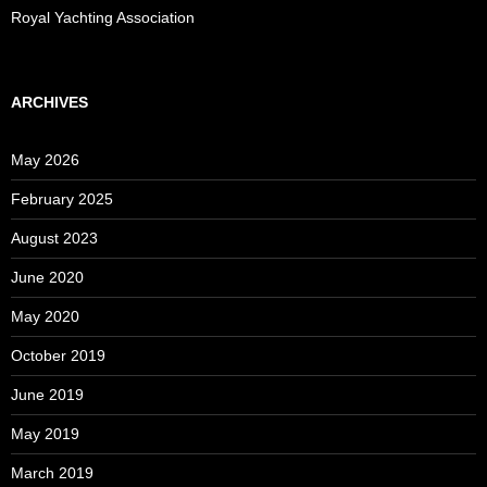
Royal Yachting Association
ARCHIVES
May 2026
February 2025
August 2023
June 2020
May 2020
October 2019
June 2019
May 2019
March 2019