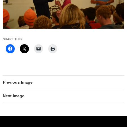
SHARE THIS:
Previous Image
Next Image