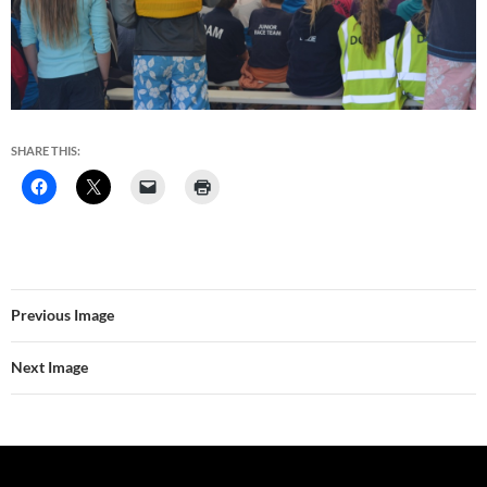
SHARE THIS:
Previous Image
Next Image