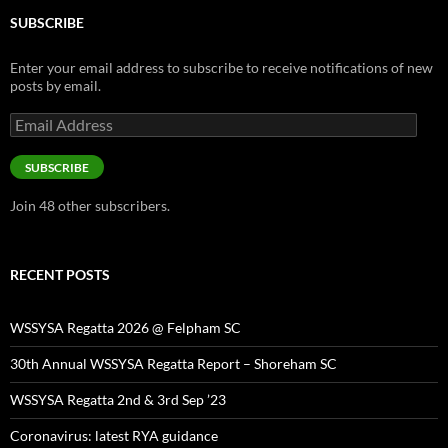
SUBSCRIBE
Enter your email address to subscribe to receive notifications of new
posts by email.
Email
Address
SUBSCRIBE
Join 48 other subscribers.
RECENT POSTS
WSSYSA Regatta 2026 @ Felpham SC
30th Annual WSSYSA Regatta Report – Shoreham SC
WSSYSA Regatta 2nd & 3rd Sep ’23
Coronavirus: latest RYA guidance