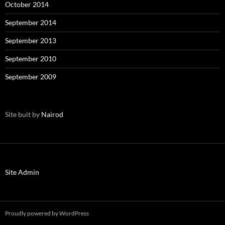
October 2014
September 2014
September 2013
September 2010
September 2009
Site buit by
Nairod
Site Admin
Proudly powered by WordPress