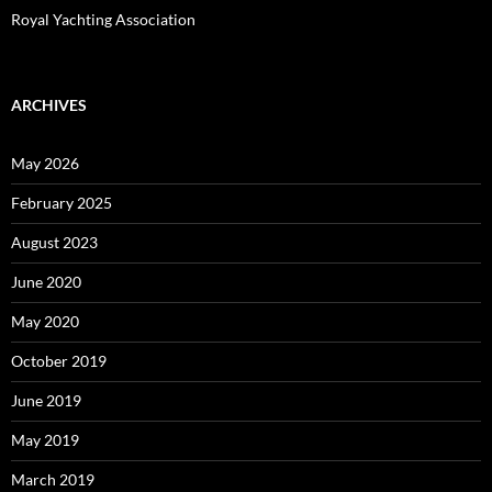
Royal Yachting Association
ARCHIVES
May 2026
February 2025
August 2023
June 2020
May 2020
October 2019
June 2019
May 2019
March 2019