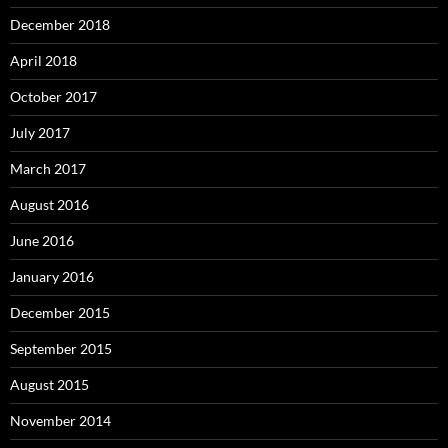
December 2018
April 2018
October 2017
July 2017
March 2017
August 2016
June 2016
January 2016
December 2015
September 2015
August 2015
November 2014