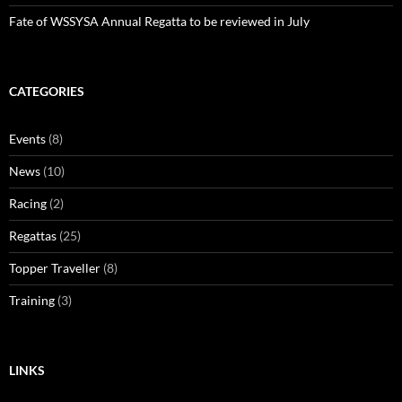
Fate of WSSYSA Annual Regatta to be reviewed in July
CATEGORIES
Events
(8)
News
(10)
Racing
(2)
Regattas
(25)
Topper Traveller
(8)
Training
(3)
LINKS