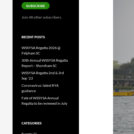
SUBSCRIBE
Join 48 other subscribers.
RECENT POSTS
WSSYSA Regatta 2026 @
Felpham SC
30th Annual WSSYSA Regatta
Report – Shoreham SC
WSSYSA Regatta 2nd & 3rd
Sep ’23
Coronavirus: latest RYA
guidance
Fate of WSSYSA Annual
Regatta to be reviewed in July
CATEGORIES
Events
(8)