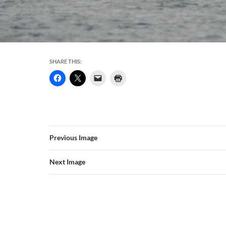
SHARE THIS:
Previous Image
Next Image