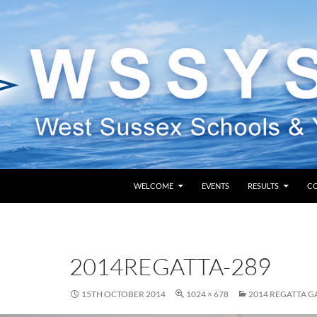
SKIP TO CONTENT
WELCOME
EVENTS
RESULTS
C
2014REGATTA-289
15TH OCTOBER 2014
1024 × 678
2014 REGATTA G