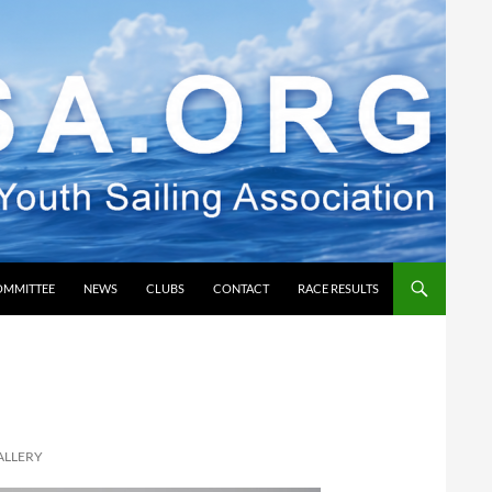
OMMITTEE
NEWS
CLUBS
CONTACT
RACE RESULTS
ALLERY