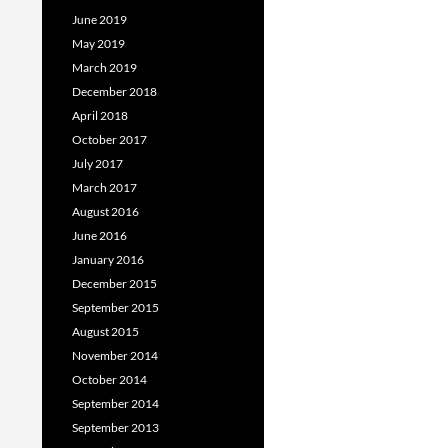
June 2019
May 2019
March 2019
December 2018
April 2018
October 2017
July 2017
March 2017
August 2016
June 2016
January 2016
December 2015
September 2015
August 2015
November 2014
October 2014
September 2014
September 2013