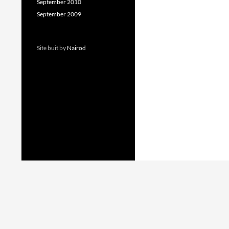
September 2010
September 2009
Site buit by
Nairod