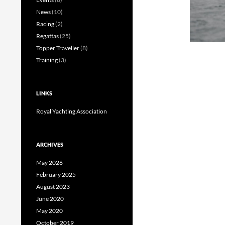
News
(10)
Racing
(2)
Regattas
(25)
Topper Traveller
(8)
Training
(3)
LINKS
Royal Yachting Association
ARCHIVES
May 2026
February 2025
August 2023
June 2020
May 2020
October 2019