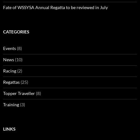
Fate of WSSYSA Annual Regatta to be reviewed in July
CATEGORIES
Events
(8)
News
(10)
Racing
(2)
Regattas
(25)
Topper Traveller
(8)
Training
(3)
LINKS