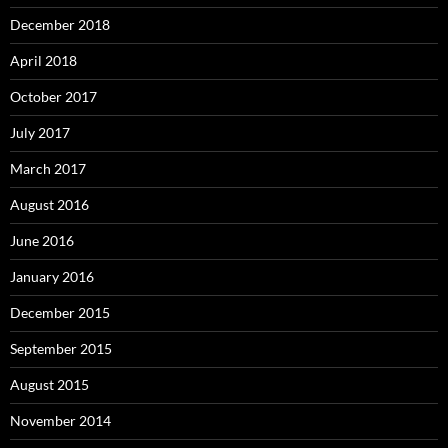
December 2018
April 2018
October 2017
July 2017
March 2017
August 2016
June 2016
January 2016
December 2015
September 2015
August 2015
November 2014