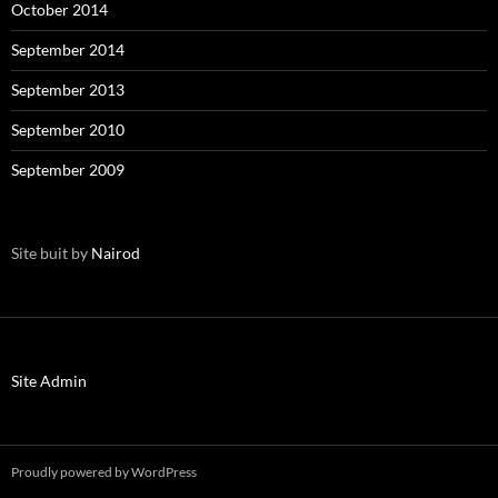
October 2014
September 2014
September 2013
September 2010
September 2009
Site buit by
Nairod
Site Admin
Proudly powered by WordPress