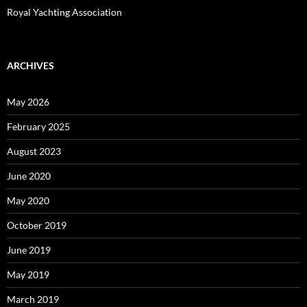
Royal Yachting Association
ARCHIVES
May 2026
February 2025
August 2023
June 2020
May 2020
October 2019
June 2019
May 2019
March 2019