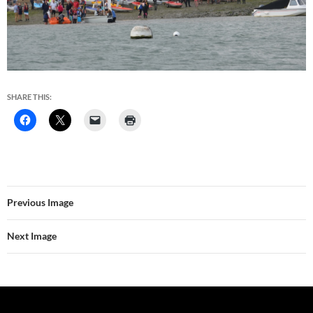
SHARE THIS:
Previous Image
Next Image