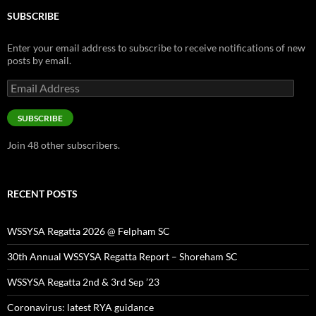
SUBSCRIBE
Enter your email address to subscribe to receive notifications of new
posts by email.
Email
Address
SUBSCRIBE
Join 48 other subscribers.
RECENT POSTS
WSSYSA Regatta 2026 @ Felpham SC
30th Annual WSSYSA Regatta Report – Shoreham SC
WSSYSA Regatta 2nd & 3rd Sep ’23
Coronavirus: latest RYA guidance