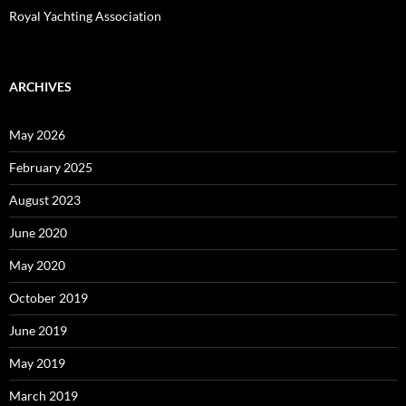
Royal Yachting Association
ARCHIVES
May 2026
February 2025
August 2023
June 2020
May 2020
October 2019
June 2019
May 2019
March 2019