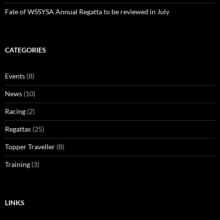
Fate of WSSYSA Annual Regatta to be reviewed in July
CATEGORIES
Events
(8)
News
(10)
Racing
(2)
Regattas
(25)
Topper Traveller
(8)
Training
(3)
LINKS