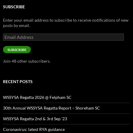
SUBSCRIBE
Enter your email address to subscribe to receive notifications of new
posts by email.
Email
Address
SUBSCRIBE
Join 48 other subscribers.
RECENT POSTS
WSSYSA Regatta 2026 @ Felpham SC
30th Annual WSSYSA Regatta Report – Shoreham SC
WSSYSA Regatta 2nd & 3rd Sep ’23
Coronavirus: latest RYA guidance