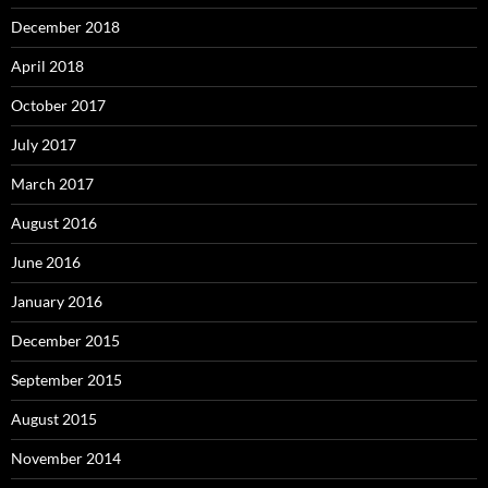
December 2018
April 2018
October 2017
July 2017
March 2017
August 2016
June 2016
January 2016
December 2015
September 2015
August 2015
November 2014