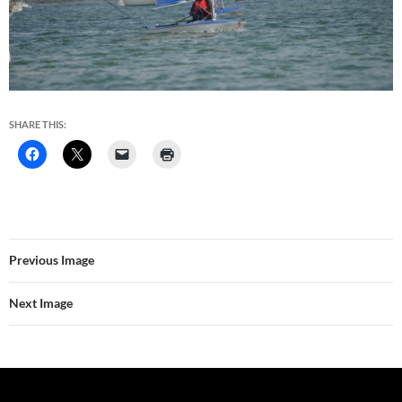
SHARE THIS:
Previous Image
Next Image