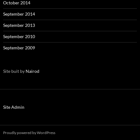
October 2014
September 2014
September 2013
September 2010
September 2009
Site buit by
Nairod
Site Admin
Proudly powered by WordPress