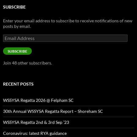
SUBSCRIBE
Enter your email address to subscribe to receive notifications of new
posts by email.
Email
Address
SUBSCRIBE
Join 48 other subscribers.
RECENT POSTS
WSSYSA Regatta 2026 @ Felpham SC
30th Annual WSSYSA Regatta Report – Shoreham SC
WSSYSA Regatta 2nd & 3rd Sep ’23
Coronavirus: latest RYA guidance