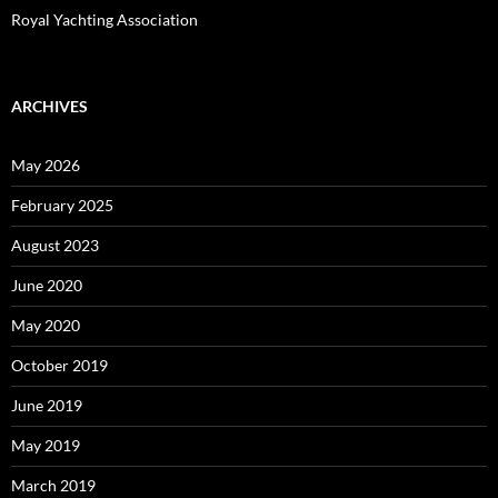
Royal Yachting Association
ARCHIVES
May 2026
February 2025
August 2023
June 2020
May 2020
October 2019
June 2019
May 2019
March 2019