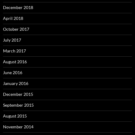
December 2018
April 2018
October 2017
July 2017
March 2017
August 2016
June 2016
January 2016
December 2015
September 2015
August 2015
November 2014