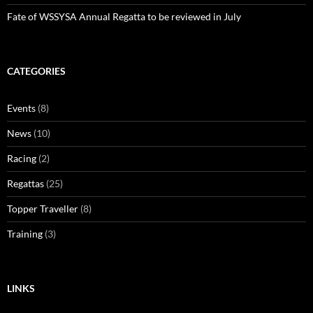
Fate of WSSYSA Annual Regatta to be reviewed in July
CATEGORIES
Events
(8)
News
(10)
Racing
(2)
Regattas
(25)
Topper Traveller
(8)
Training
(3)
LINKS