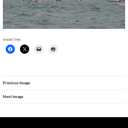
SHARE THIS:
Previous Image
Next Image