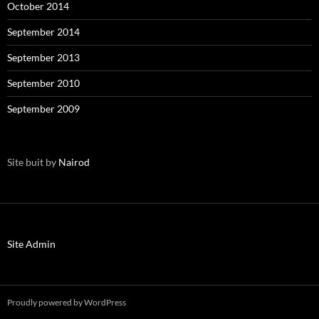
October 2014
September 2014
September 2013
September 2010
September 2009
Site buit by
Nairod
Site Admin
Proudly powered by WordPress