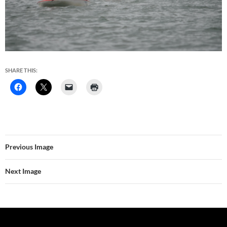
SHARE THIS:
Previous Image
Next Image