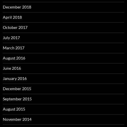
December 2018
April 2018
October 2017
July 2017
March 2017
August 2016
June 2016
January 2016
December 2015
September 2015
August 2015
November 2014