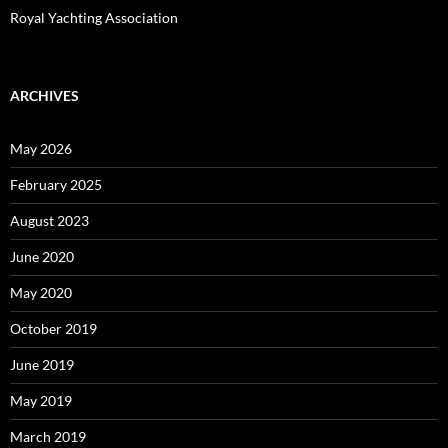
Royal Yachting Association
ARCHIVES
May 2026
February 2025
August 2023
June 2020
May 2020
October 2019
June 2019
May 2019
March 2019