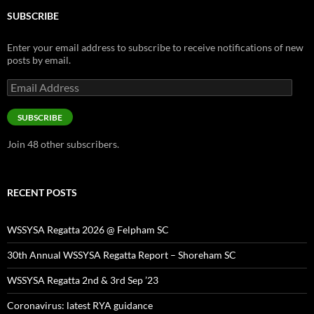
SUBSCRIBE
Enter your email address to subscribe to receive notifications of new
posts by email.
Email
Address
SUBSCRIBE
Join 48 other subscribers.
RECENT POSTS
WSSYSA Regatta 2026 @ Felpham SC
30th Annual WSSYSA Regatta Report – Shoreham SC
WSSYSA Regatta 2nd & 3rd Sep ’23
Coronavirus: latest RYA guidance