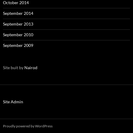
October 2014
September 2014
September 2013
September 2010
September 2009
Site buit by
Nairod
Site Admin
Proudly powered by WordPress