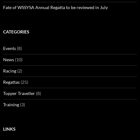
Fate of WSSYSA Annual Regatta to be reviewed in July
CATEGORIES
Events
(8)
News
(10)
Racing
(2)
Regattas
(25)
Topper Traveller
(8)
Training
(3)
LINKS