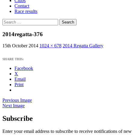
Clubs
Contact
Race results
Search
for:
2014regatta-376
15th October 2014
1024 × 678
2014 Regatta Gallery
SHARE THIS:
Facebook
X
Email
Print
Previous Image
Next Image
Subscribe
West Sussex Schools & Youth Sailing
Association
Enter your email address to subscribe to receive notifications of new