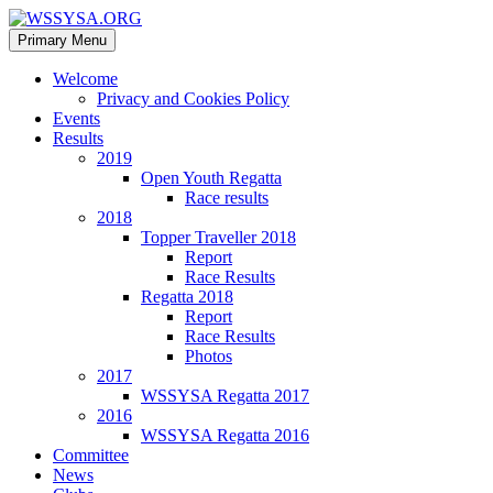
Search
Skip
Primary Menu
to
WSSYSA.ORG
content
Welcome
Privacy and Cookies Policy
Events
Results
2019
Open Youth Regatta
Race results
2018
Topper Traveller 2018
Report
Race Results
Regatta 2018
Report
Race Results
Photos
2017
WSSYSA Regatta 2017
2016
WSSYSA Regatta 2016
Committee
News