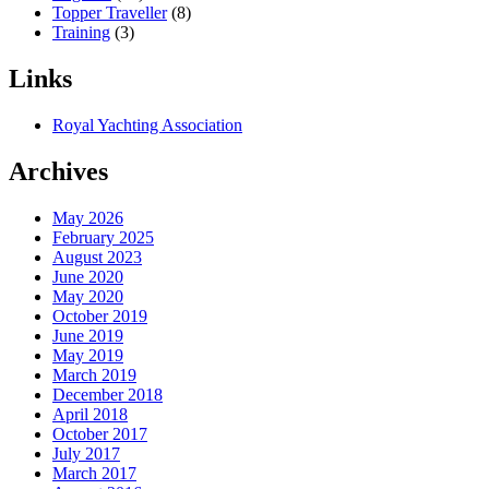
Topper Traveller
(8)
Training
(3)
Links
Royal Yachting Association
Archives
May 2026
February 2025
August 2023
June 2020
May 2020
October 2019
June 2019
May 2019
March 2019
December 2018
April 2018
October 2017
July 2017
March 2017