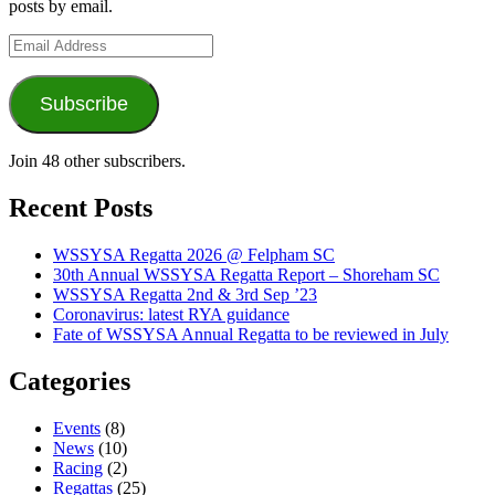
posts by email.
Email
Address
Subscribe
Join 48 other subscribers.
Recent Posts
WSSYSA Regatta 2026 @ Felpham SC
30th Annual WSSYSA Regatta Report – Shoreham SC
WSSYSA Regatta 2nd & 3rd Sep ’23
Coronavirus: latest RYA guidance
Fate of WSSYSA Annual Regatta to be reviewed in July
Categories
Events
(8)
News
(10)
Racing
(2)
Regattas
(25)