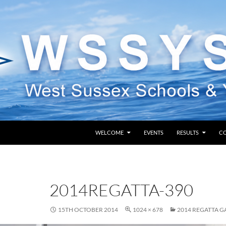
SKIP TO CONTENT
WELCOME
EVENTS
RESULTS
C
2014REGATTA-390
15TH OCTOBER 2014
1024 × 678
2014 REGATTA G