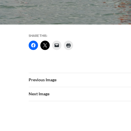
SHARE THIS:
Previous Image
Next Image