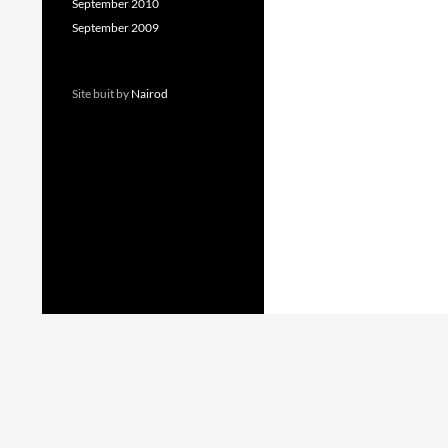
September 2010
September 2009
Site buit by
Nairod