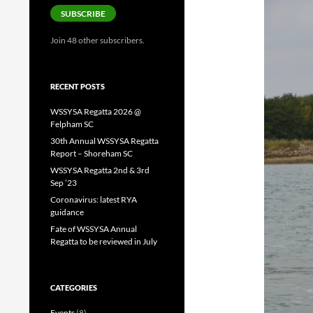
SUBSCRIBE
Join 48 other subscribers.
RECENT POSTS
WSSYSA Regatta 2026 @
Felpham SC
30th Annual WSSYSA Regatta
Report – Shoreham SC
WSSYSA Regatta 2nd & 3rd
Sep ’23
Coronavirus: latest RYA
guidance
Fate of WSSYSA Annual
Regatta to be reviewed in July
CATEGORIES
Events
(8)