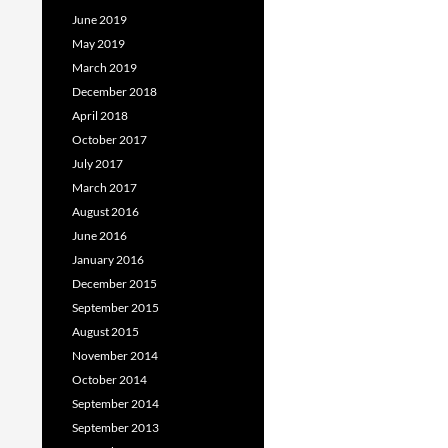
June 2019
May 2019
March 2019
December 2018
April 2018
October 2017
July 2017
March 2017
August 2016
June 2016
January 2016
December 2015
September 2015
August 2015
November 2014
October 2014
September 2014
September 2013