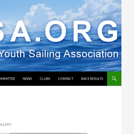
OMMITTEE
NEWS
CLUBS
CONTACT
RACE RESULTS
ALLERY