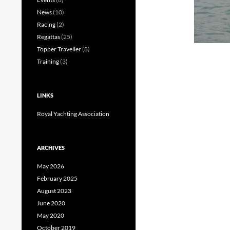
News
(10)
Racing
(2)
Regattas
(25)
Topper Traveller
(8)
Training
(3)
LINKS
Royal Yachting Association
ARCHIVES
May 2026
February 2025
August 2023
June 2020
May 2020
October 2019