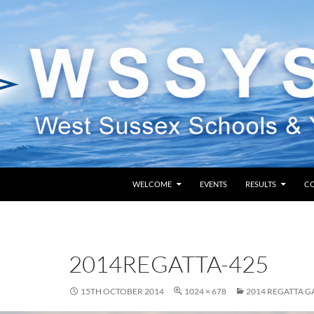
SKIP TO CONTENT
WELCOME
EVENTS
RESULTS
C
2014REGATTA-425
15TH OCTOBER 2014
1024 × 678
2014 REGATTA G