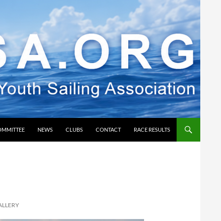
OMMITTEE
NEWS
CLUBS
CONTACT
RACE RESULTS
ALLERY