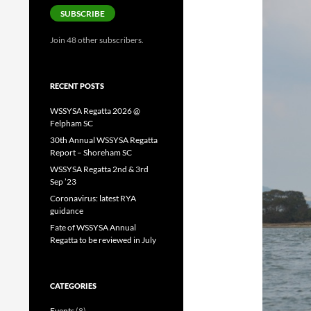
SUBSCRIBE
Join 48 other subscribers.
RECENT POSTS
WSSYSA Regatta 2026 @
Felpham SC
30th Annual WSSYSA Regatta
Report – Shoreham SC
WSSYSA Regatta 2nd & 3rd
Sep ’23
Coronavirus: latest RYA
guidance
Fate of WSSYSA Annual
Regatta to be reviewed in July
CATEGORIES
Events
(8)