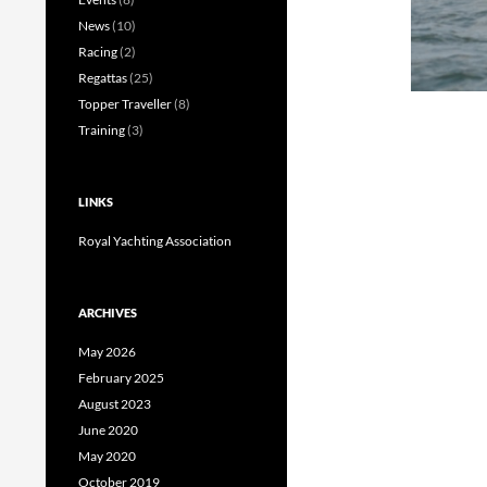
News
(10)
Racing
(2)
Regattas
(25)
Topper Traveller
(8)
Training
(3)
LINKS
Royal Yachting Association
ARCHIVES
May 2026
February 2025
August 2023
June 2020
May 2020
October 2019