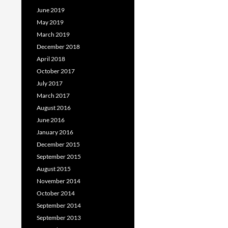
June 2019
May 2019
March 2019
December 2018
April 2018
October 2017
July 2017
March 2017
August 2016
June 2016
January 2016
December 2015
September 2015
August 2015
November 2014
October 2014
September 2014
September 2013