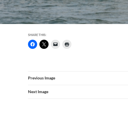
SHARE THIS:
Previous Image
Next Image