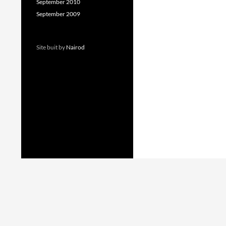
September 2010
September 2009
Site buit by
Nairod