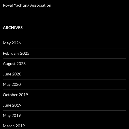
Royal Yachting Association
ARCHIVES
May 2026
February 2025
August 2023
June 2020
May 2020
October 2019
June 2019
May 2019
March 2019