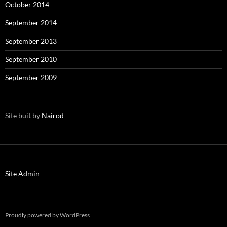
October 2014
September 2014
September 2013
September 2010
September 2009
Site buit by
Nairod
Site Admin
Proudly powered by WordPress