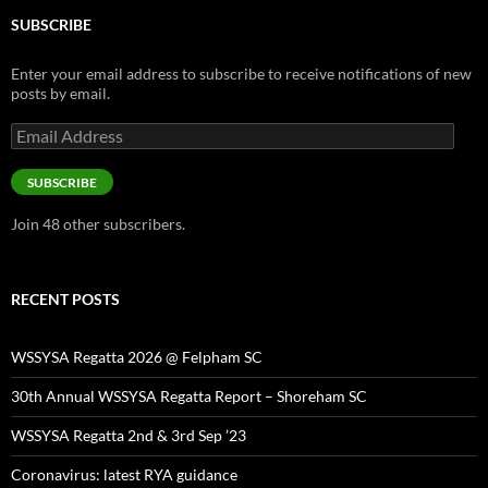
SUBSCRIBE
Enter your email address to subscribe to receive notifications of new
posts by email.
Email
Address
SUBSCRIBE
Join 48 other subscribers.
RECENT POSTS
WSSYSA Regatta 2026 @ Felpham SC
30th Annual WSSYSA Regatta Report – Shoreham SC
WSSYSA Regatta 2nd & 3rd Sep ’23
Coronavirus: latest RYA guidance