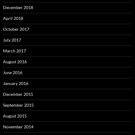
December 2018
April 2018
October 2017
July 2017
March 2017
August 2016
June 2016
January 2016
December 2015
September 2015
August 2015
November 2014