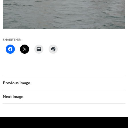
SHARE THIS:
Previous Image
Next Image