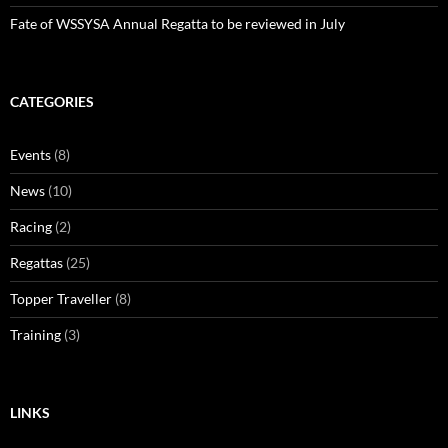
Fate of WSSYSA Annual Regatta to be reviewed in July
CATEGORIES
Events
(8)
News
(10)
Racing
(2)
Regattas
(25)
Topper Traveller
(8)
Training
(3)
LINKS