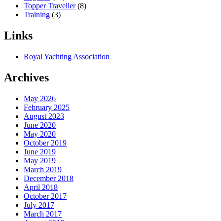
Topper Traveller
(8)
Training
(3)
Links
Royal Yachting Association
Archives
May 2026
February 2025
August 2023
June 2020
May 2020
October 2019
June 2019
May 2019
March 2019
December 2018
April 2018
October 2017
July 2017
March 2017