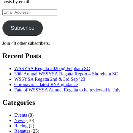
posts by email.
Email
Address
Subscribe
Join 48 other subscribers.
Recent Posts
WSSYSA Regatta 2026 @ Felpham SC
30th Annual WSSYSA Regatta Report – Shoreham SC
WSSYSA Regatta 2nd & 3rd Sep ’23
Coronavirus: latest RYA guidance
Fate of WSSYSA Annual Regatta to be reviewed in July
Categories
Events
(8)
News
(10)
Racing
(2)
Regattas
(25)