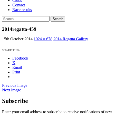
Clubs
Contact
Race results
Search
for:
2014regatta-459
15th October 2014
1024 × 678
2014 Regatta Gallery
SHARE THIS:
Facebook
X
Email
Print
Previous Image
Next Image
Subscribe
West Sussex Schools & Youth Sailing
Association
Enter your email address to subscribe to receive notifications of new