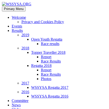
Search
Skip
Primary Menu
to
WSSYSA.ORG
content
Welcome
Privacy and Cookies Policy
Events
Results
2019
Open Youth Regatta
Race results
2018
Topper Traveller 2018
Report
Race Results
Regatta 2018
Report
Race Results
Photos
2017
WSSYSA Regatta 2017
2016
WSSYSA Regatta 2016
Committee
News