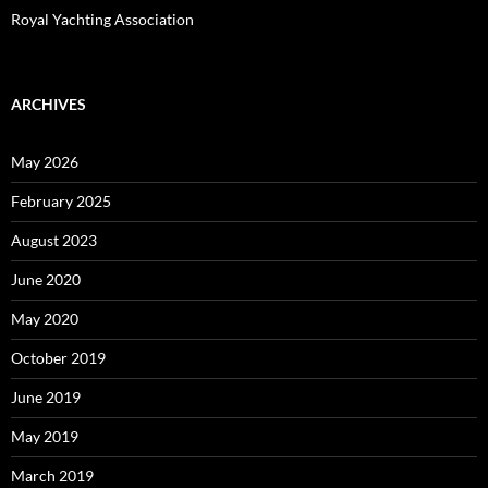
Royal Yachting Association
ARCHIVES
May 2026
February 2025
August 2023
June 2020
May 2020
October 2019
June 2019
May 2019
March 2019