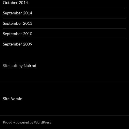
October 2014
September 2014
September 2013
September 2010
September 2009
Site buit by
Nairod
Site Admin
Proudly powered by WordPress