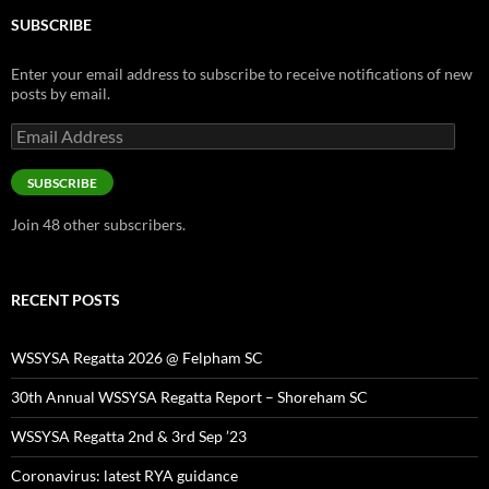
SUBSCRIBE
Enter your email address to subscribe to receive notifications of new
posts by email.
Email
Address
SUBSCRIBE
Join 48 other subscribers.
RECENT POSTS
WSSYSA Regatta 2026 @ Felpham SC
30th Annual WSSYSA Regatta Report – Shoreham SC
WSSYSA Regatta 2nd & 3rd Sep ’23
Coronavirus: latest RYA guidance