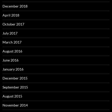
December 2018
April 2018
October 2017
July 2017
March 2017
August 2016
June 2016
January 2016
December 2015
September 2015
August 2015
November 2014