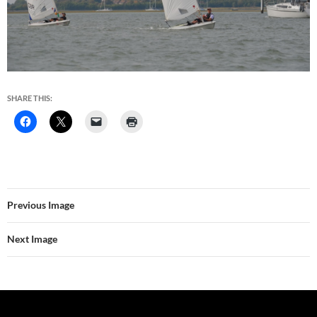
SHARE THIS:
Previous Image
Next Image