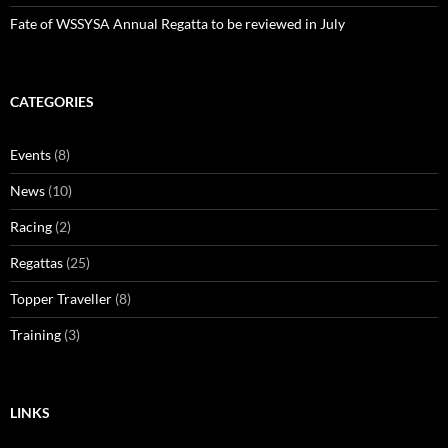
Fate of WSSYSA Annual Regatta to be reviewed in July
CATEGORIES
Events
(8)
News
(10)
Racing
(2)
Regattas
(25)
Topper Traveller
(8)
Training
(3)
LINKS