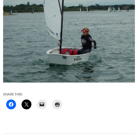
SHARE THIS: