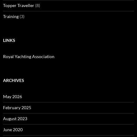
Topper Traveller
(8)
Training
(3)
LINKS
Royal Yachting Association
ARCHIVES
May 2026
February 2025
August 2023
June 2020