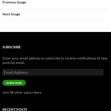
Previous Image
Next Image
SUBSCRIBE
Enter your email address to subscribe to receive notifications of new
posts by email.
Email
Address
SUBSCRIBE
Join 48 other subscribers.
RECENT POSTS