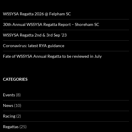
WSSYSA Regatta 2026 @ Felpham SC
30th Annual WSSYSA Regatta Report – Shoreham SC
WSSYSA Regatta 2nd & 3rd Sep ’23
Coronavirus: latest RYA guidance
Fate of WSSYSA Annual Regatta to be reviewed in July
CATEGORIES
Events
(8)
News
(10)
Racing
(2)
Regattas
(25)