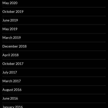
May 2020
October 2019
June 2019
May 2019
March 2019
December 2018
April 2018
October 2017
July 2017
March 2017
August 2016
June 2016
January 2016