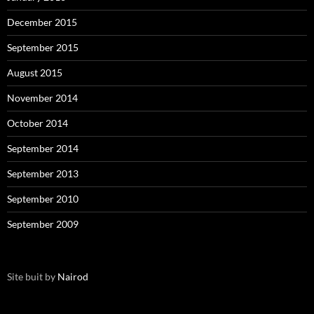
December 2015
September 2015
August 2015
November 2014
October 2014
September 2014
September 2013
September 2010
September 2009
Site buit by
Nairod