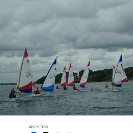
SHARE THIS: