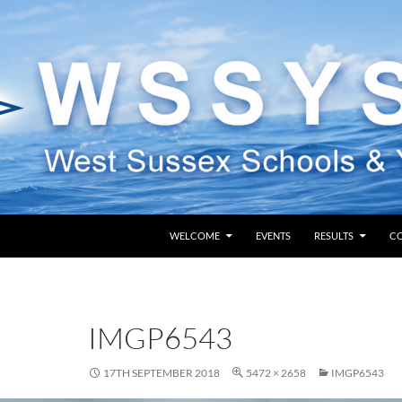
SKIP TO CONTENT
WELCOME
EVENTS
RESULTS
C
IMGP6543
17TH SEPTEMBER 2018
5472 × 2658
IMGP6543