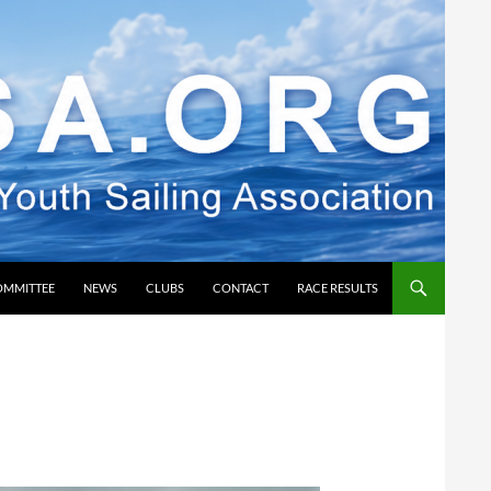
OMMITTEE
NEWS
CLUBS
CONTACT
RACE RESULTS