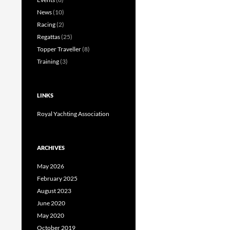
News
(10)
Racing
(2)
Regattas
(25)
Topper Traveller
(8)
Training
(3)
LINKS
Royal Yachting Association
ARCHIVES
May 2026
February 2025
August 2023
June 2020
May 2020
October 2019