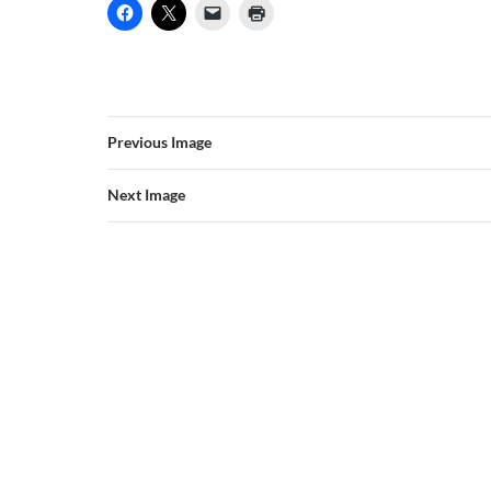
Previous Image
Next Image