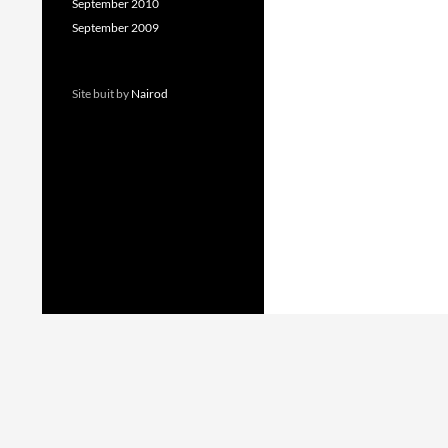
September 2010
September 2009
Site buit by
Nairod