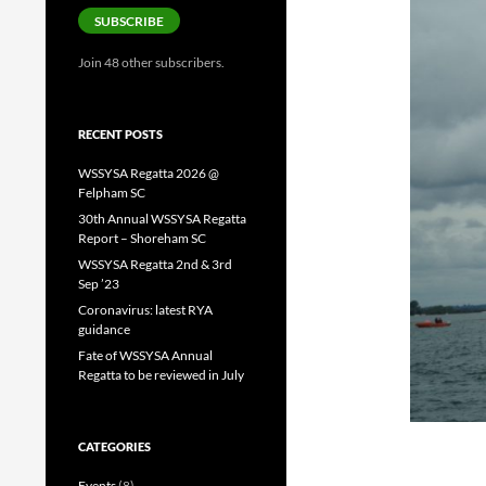
SUBSCRIBE
Join 48 other subscribers.
RECENT POSTS
WSSYSA Regatta 2026 @
Felpham SC
30th Annual WSSYSA Regatta
Report – Shoreham SC
WSSYSA Regatta 2nd & 3rd
Sep ’23
Coronavirus: latest RYA
guidance
Fate of WSSYSA Annual
Regatta to be reviewed in July
CATEGORIES
Events
(8)