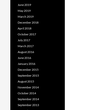
June 2019
May 2019
March 2019
December 2018
April 2018
October 2017
July 2017
March 2017
August 2016
June 2016
January 2016
December 2015
September 2015
August 2015
November 2014
October 2014
September 2014
September 2013