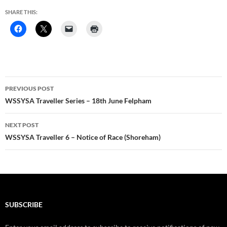
SHARE THIS:
Post
PREVIOUS POST
navigation
WSSYSA Traveller Series – 18th June Felpham
NEXT POST
WSSYSA Traveller 6 – Notice of Race (Shoreham)
SUBSCRIBE