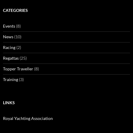
CATEGORIES
Events
(8)
News
(10)
Racing
(2)
Regattas
(25)
Topper Traveller
(8)
Training
(3)
LINKS
Royal Yachting Association