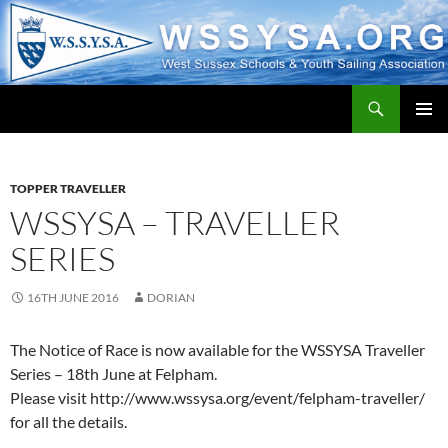
Search
WSSYSA.ORG
SKIP
PRIMAR
TO
MENU
CONTENT
TOPPER TRAVELLER
WSSYSA – TRAVELLER
SERIES
16TH JUNE 2016
DORIAN
The Notice of Race is now available for the WSSYSA Traveller
Series – 18th June at Felpham.
Please visit http://www.wssysa.org/event/felpham-traveller/
for all the details.