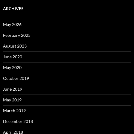
ARCHIVES
May 2026
February 2025
August 2023
June 2020
May 2020
October 2019
June 2019
May 2019
March 2019
December 2018
April 2018