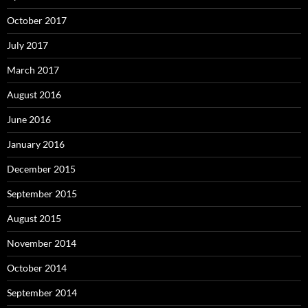
October 2017
July 2017
March 2017
August 2016
June 2016
January 2016
December 2015
September 2015
August 2015
November 2014
October 2014
September 2014