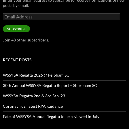
Enter your email address to subscribe to receive notifications of new
posts by email.
Email
Address
SUBSCRIBE
Join 48 other subscribers.
RECENT POSTS
WSSYSA Regatta 2026 @ Felpham SC
30th Annual WSSYSA Regatta Report – Shoreham SC
WSSYSA Regatta 2nd & 3rd Sep ’23
Coronavirus: latest RYA guidance
Fate of WSSYSA Annual Regatta to be reviewed in July